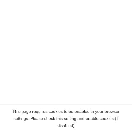
This page requires cookies to be enabled in your browser
settings. Please check this setting and enable cookies (if
disabled)