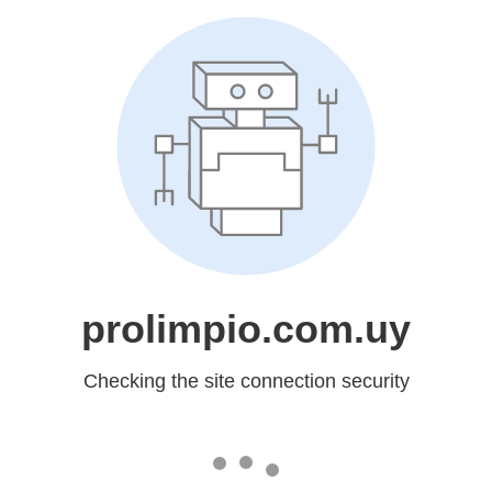
prolimpio.com.uy
Checking the site connection security