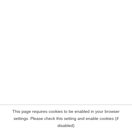
This page requires cookies to be enabled in your browser
settings. Please check this setting and enable cookies (if
disabled)