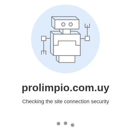
prolimpio.com.uy
Checking the site connection security