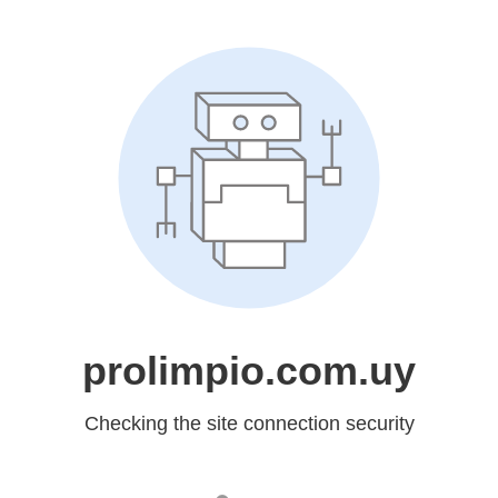
prolimpio.com.uy
Checking the site connection security