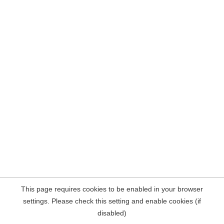
This page requires cookies to be enabled in your browser
settings. Please check this setting and enable cookies (if
disabled)