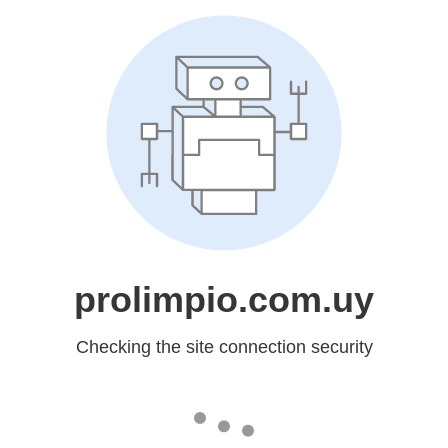
prolimpio.com.uy
Checking the site connection security